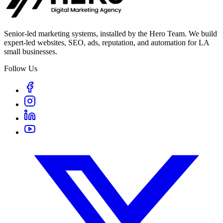
Senior-led marketing systems, installed by the Hero Team. We build
expert-led websites, SEO, ads, reputation, and automation for LA
small businesses.
Follow Us