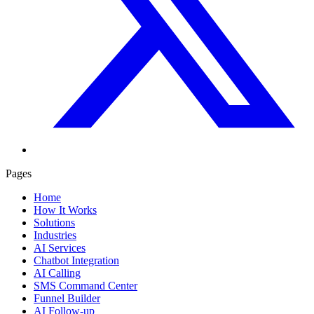
Pages
Home
How It Works
Solutions
Industries
AI Services
Chatbot Integration
AI Calling
SMS Command Center
Funnel Builder
AI Follow-up