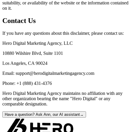
suitability, or availability of the website or the information contained
on it.
Contact Us
If you have any questions about this disclaimer, please contact us:
Hero Digital Marketing Agency
, LLC
10880 Wilshire Blvd, Suite 1101
Los Angeles, CA 90024
Email: support@herodigitalmarketingagency.com
Phone: +1 (888) 431-4376
Hero Digital Marketing Agency maintains no affiliation with any
other organization bearing the name "Hero Digital" or any
comparable designation.
Have a question? Ask Ann, our AI assistant
→