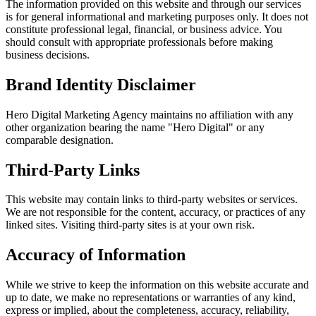
The information provided on this website and through our services
is for general informational and marketing purposes only. It does not
constitute professional legal, financial, or business advice. You
should consult with appropriate professionals before making
business decisions.
Brand Identity Disclaimer
Hero Digital Marketing Agency
maintains no affiliation with any
other organization bearing the name "Hero Digital" or any
comparable designation.
Third-Party Links
This website may contain links to third-party websites or services.
We are not responsible for the content, accuracy, or practices of any
linked sites. Visiting third-party sites is at your own risk.
Accuracy of Information
While we strive to keep the information on this website accurate and
up to date, we make no representations or warranties of any kind,
express or implied, about the completeness, accuracy, reliability,