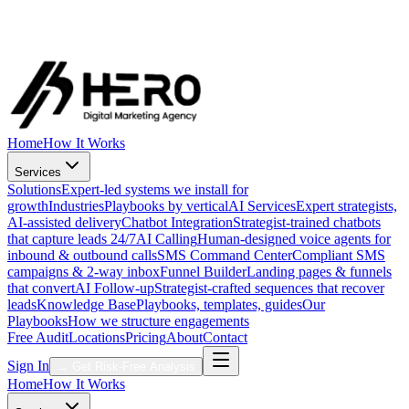
Strategists online now
Direct line to your growth team
Call Now
·
1 (888) 431-4376
Free Audit
Get My Free Audit
Home
How It Works
Services
Solutions
Expert-led systems we install for
growth
Industries
Playbooks by vertical
AI Services
Expert strategists,
AI-assisted delivery
Chatbot Integration
Strategist-trained chatbots
that capture leads 24/7
AI Calling
Human-designed voice agents for
inbound & outbound calls
SMS Command Center
Compliant SMS
campaigns & 2-way inbox
Funnel Builder
Landing pages & funnels
that convert
AI Follow-up
Strategist-crafted sequences that recover
leads
Knowledge Base
Playbooks, templates, guides
Our
Playbooks
How we structure engagements
Free Audit
Locations
Pricing
About
Contact
Sign In
→
Get Risk-Free Analysis
Home
How It Works