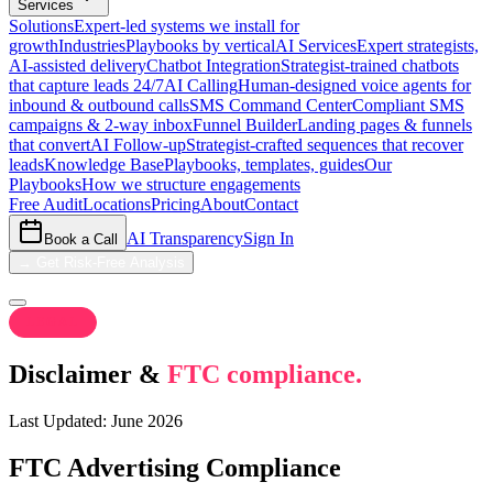
Services
Solutions
Expert-led systems we install for
growth
Industries
Playbooks by vertical
AI Services
Expert strategists,
AI-assisted delivery
Chatbot Integration
Strategist-trained chatbots
that capture leads 24/7
AI Calling
Human-designed voice agents for
inbound & outbound calls
SMS Command Center
Compliant SMS
campaigns & 2-way inbox
Funnel Builder
Landing pages & funnels
that convert
AI Follow-up
Strategist-crafted sequences that recover
leads
Knowledge Base
Playbooks, templates, guides
Our
Playbooks
How we structure engagements
Free Audit
Locations
Pricing
About
Contact
AI Transparency
Sign In
Book a Call
→
Get Risk-Free Analysis
LEGAL
Disclaimer &
FTC compliance.
Last Updated: June 2026
FTC Advertising Compliance