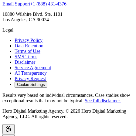
Email Support
+1 (888) 431-4376
10880 Wilshire Blvd. Ste. 1101
Los Angeles, CA 90024
Legal
Privacy Policy
Data Retention
Terms of Use
SMS Terms
Disclaimer
Service Agreement
AI Transparency
Privacy Request
Cookie Settings
Results vary based on individual circumstances. Case studies show
exceptional results that may not be typical.
See full disclaimer.
Hero Digital Marketing Agency. © 2026 Hero Digital Marketing
Agency, LLC. All rights reserved.