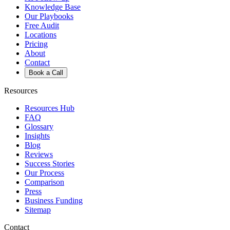
Knowledge Base
Our Playbooks
Free Audit
Locations
Pricing
About
Contact
Book a Call
Resources
Resources Hub
FAQ
Glossary
Insights
Blog
Reviews
Success Stories
Our Process
Comparison
Press
Business Funding
Sitemap
Contact