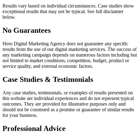
Results vary based on individual circumstances. Case studies show
exceptional results that may not be typical. See full disclaimer
below.
No Guarantees
Hero Digital Marketing Agency
does not guarantee any specific
results from the use of our digital marketing services. The success of
any marketing campaign depends on numerous factors including but
not limited to market conditions, competition, budget, product or
service quality, and external economic factors.
Case Studies & Testimonials
Any case studies, testimonials, or examples of results presented on
this website are individual experiences and do not represent typical
outcomes. They are provided for illustrative purposes only and
should not be construed as a promise or guarantee of similar results
for your business.
Professional Advice