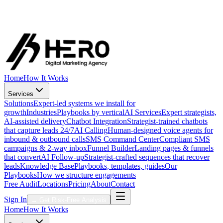
Strategists online now
Direct line to your growth team
Call Now
·
1 (888) 431-4376
Free Audit
Get My Free Audit
Home
How It Works
Services
Solutions
Expert-led systems we install for
growth
Industries
Playbooks by vertical
AI Services
Expert strategists,
AI-assisted delivery
Chatbot Integration
Strategist-trained chatbots
that capture leads 24/7
AI Calling
Human-designed voice agents for
inbound & outbound calls
SMS Command Center
Compliant SMS
campaigns & 2-way inbox
Funnel Builder
Landing pages & funnels
that convert
AI Follow-up
Strategist-crafted sequences that recover
leads
Knowledge Base
Playbooks, templates, guides
Our
Playbooks
How we structure engagements
Free Audit
Locations
Pricing
About
Contact
Sign In
→
Get Risk-Free Analysis
Home
How It Works