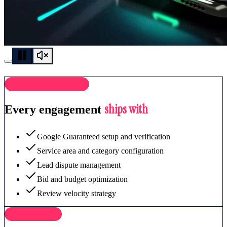
WHAT'S INCLUDED
ships with
Every engagement
Google Guaranteed setup and verification
Service area and category configuration
Lead dispute management
Bid and budget optimization
Review velocity strategy
OUTCOMES