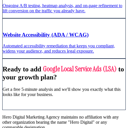
Ongoing A/B testing, heatmap analysis, and on-page refinement to
lift conversion on the traffic you already have.
Website Accessibility (ADA / WCAG)
Automated accessibility remediation that keeps you compliant,
widens your audience, and reduces legal exposure.
Google Local Service Ads (LSA)
Ready to add
to
your growth plan?
Get a free 5-minute analysis and we'll show you exactly what this
looks like for your business.
Get Free Analysis
Hero Digital Marketing Agency maintains no affiliation with any
other organization bearing the name "Hero Digital" or any
comparable designation.