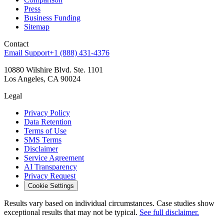
Press
Business Funding
Sitemap
Contact
Email Support
+1 (888) 431-4376
10880 Wilshire Blvd. Ste. 1101
Los Angeles, CA 90024
Legal
Privacy Policy
Data Retention
Terms of Use
SMS Terms
Disclaimer
Service Agreement
AI Transparency
Privacy Request
Cookie Settings
Results vary based on individual circumstances. Case studies show
exceptional results that may not be typical.
See full disclaimer.