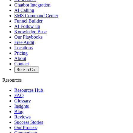
Chatbot Integration
AI Calling
SMS Command Center
Funnel Builder
AI Follow-up
Knowledge Base
Our Playbooks
Free Audit
Locations
Pricing
About
Contact
Book a Call
Resources
Resources Hub
FAQ
Glossary
Insights
Blog
Reviews
Success Stories
Our Process
Comparison