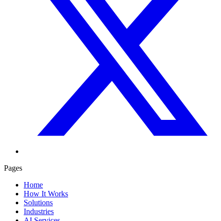
Pages
Home
How It Works
Solutions
Industries
AI Services