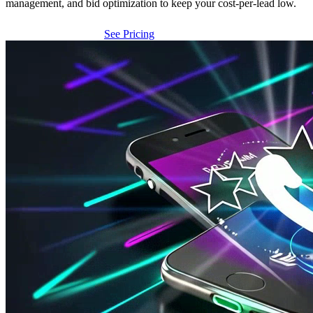
management, and bid optimization to keep your cost-per-lead low.
Get Free Analysis
See Pricing