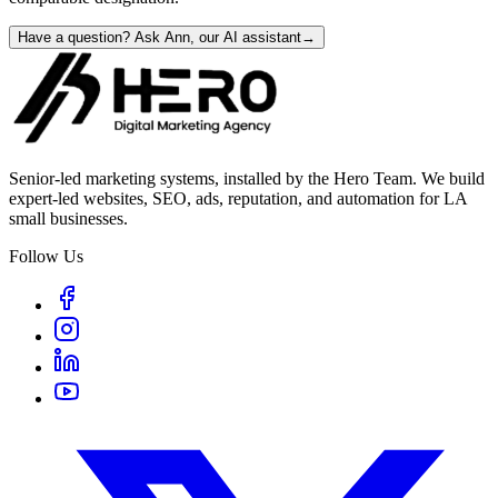
Have a question? Ask Ann, our AI assistant
→
Senior-led marketing systems, installed by the Hero Team. We build
expert-led websites, SEO, ads, reputation, and automation for LA
small businesses.
Follow Us