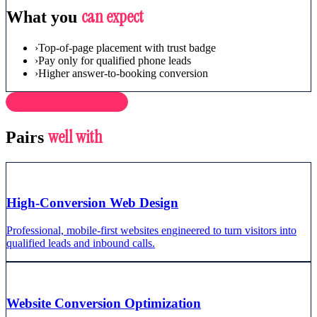
can expect
What you
›
Top-of-page placement with trust badge
›
Pay only for qualified phone leads
›
Higher answer-to-booking conversion
RELATED SERVICES
well with
Pairs
High-Conversion Web Design
Professional, mobile-first websites engineered to turn visitors into
qualified leads and inbound calls.
Website Conversion Optimization