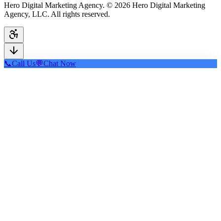
Hero Digital Marketing Agency. © 2026 Hero Digital Marketing
Agency, LLC. All rights reserved.
📞
Call Us
💬
Chat Now