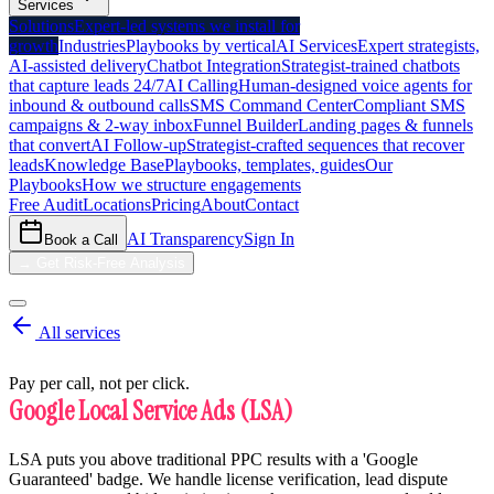
Services
Solutions
Expert-led systems we install for
growth
Industries
Playbooks by vertical
AI Services
Expert strategists,
AI-assisted delivery
Chatbot Integration
Strategist-trained chatbots
that capture leads 24/7
AI Calling
Human-designed voice agents for
inbound & outbound calls
SMS Command Center
Compliant SMS
campaigns & 2-way inbox
Funnel Builder
Landing pages & funnels
that convert
AI Follow-up
Strategist-crafted sequences that recover
leads
Knowledge Base
Playbooks, templates, guides
Our
Playbooks
How we structure engagements
Free Audit
Locations
Pricing
About
Contact
AI Transparency
Sign In
Book a Call
→
Get Risk-Free Analysis
All services
Pay per call, not per click.
Google Local Service Ads (LSA)
LSA puts you above traditional PPC results with a 'Google
Guaranteed' badge. We handle license verification, lead dispute